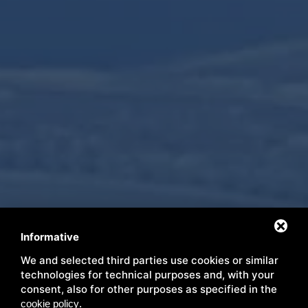
Informative
We and selected third parties use cookies or similar
Immerse yourself in nature
technologies for technical purposes and, with your
consent, also for other purposes as specified in the
.
cookie policy