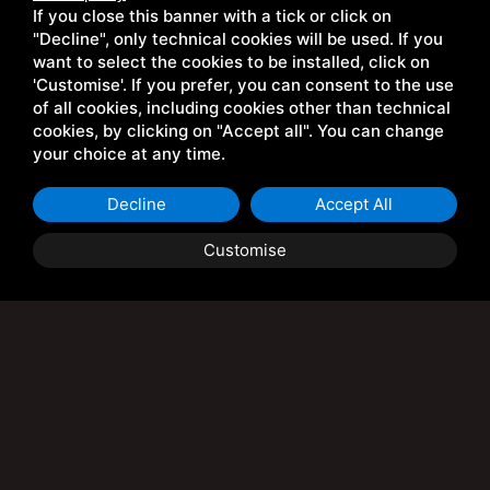
Discover the Vernin Chalet in Cesena Torinese, nestled in
If you close this banner with a tick or click on
the heart of the Cotian Alps. A perfect place for lovers of
"Decline", only technical cookies will be used. If you
hiking, skiing, mountain biking, and all mountain sports.
want to select the cookies to be installed, click on
'Customise'. If you prefer, you can consent to the use
of all cookies, including cookies other than technical
cookies, by clicking on "Accept all". You can change
DISCOVER WHO WE ARE
your choice at any time.
Decline
Accept All
Customise